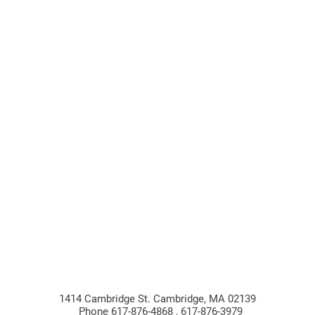
1414 Cambridge St. Cambridge, MA 02139
Phone 617-876-4868 , 617-876-3979