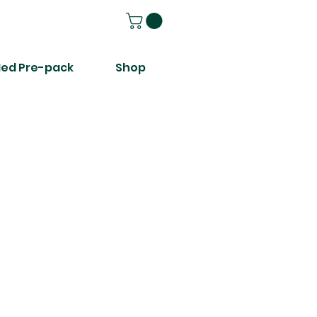
ed Pre-pack
Shop