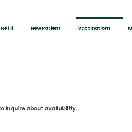
Refill
New Patient
Vaccinations
M
o inquire about availability.