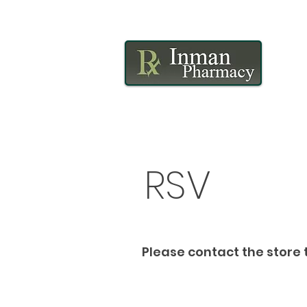
RSV
Please contact the store t