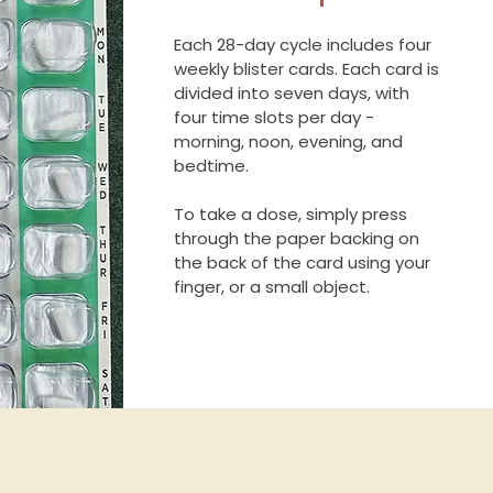
Each 28-day cycle includes four
weekly blister cards. Each card is
divided into seven days, with
four time slots per day -
morning, noon, evening, and
bedtime.
To take a dose, simply press
through the paper backing on
the back of the card using your
finger, or a small object.