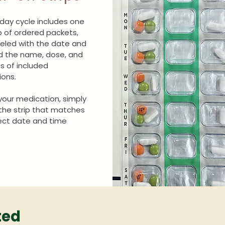
day cycle includes one
ip of ordered packets,
eled with the date and
d the name, dose, and
ns of included
ons.
your medication, simply
 the strip that matches
ect date and time
ted