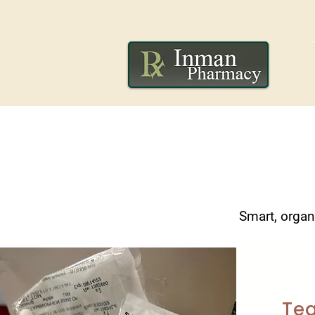
Smart, organ
Tea