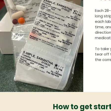
Each 28-
long str
each lab
time, an
directio
medicati
To take 
tear off
the corr
How to get star