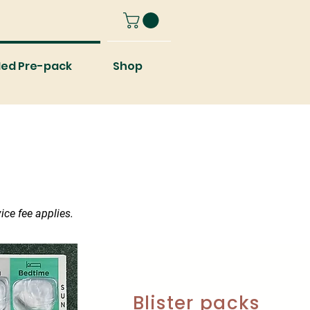
ed Pre-pack
Shop
ice fee applies.
Blister packs