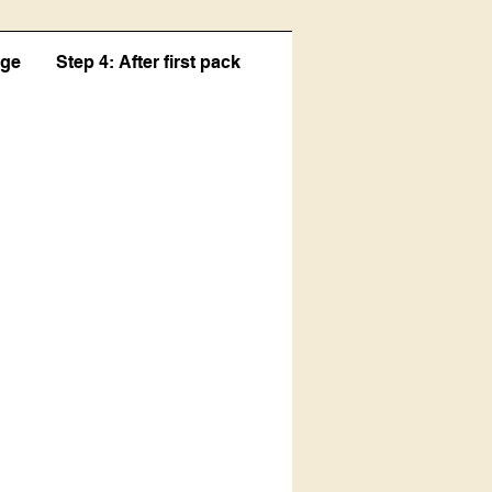
age
Step 4: After first pack