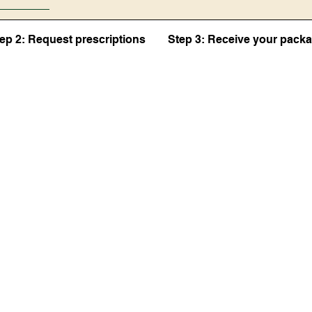
ep 2: Request prescriptions
Step 3: Receive your pack