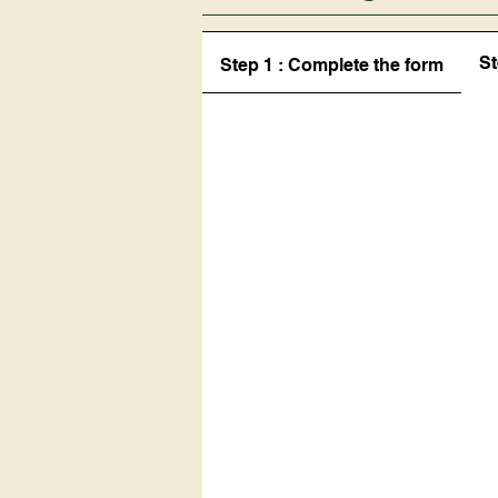
St
Step 1 : Complete the form