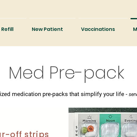
Refill
New Patient
Vaccinations
M
Med Pre-pack
ized medication pre-packs that simplify your life -
serv
r-off strips