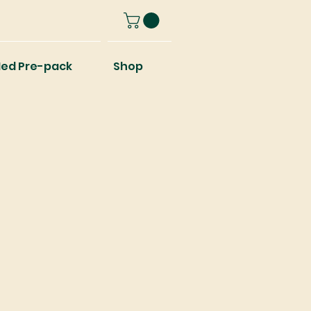
ed Pre-pack
Shop