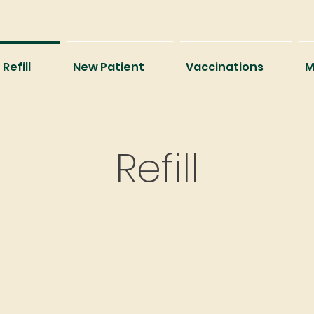
Refill
New Patient
Vaccinations
M
Refill