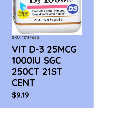
SKU: 10114625
VIT D-3 25MCG
1000IU SGC
250CT 21ST
CENT
Price
$9.19
Quantity
*