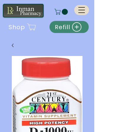
Shop
Refill