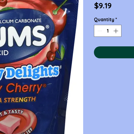
Price
$9.19
Quantity
*