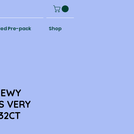
ed Pre-pack
Shop
HEWY
S VERY
32CT