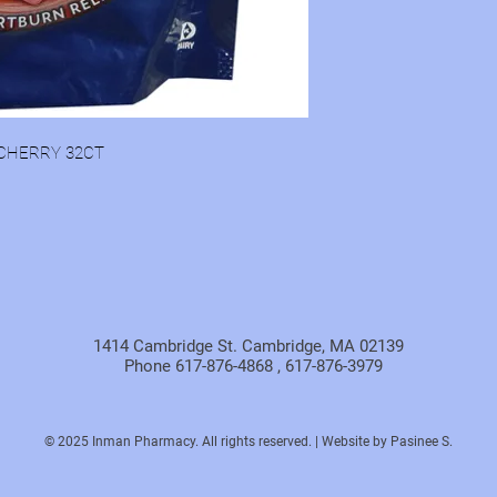
CHERRY 32CT
1414 Cambridge St. Cambridge, MA 02139
Phone 617-876-4868 , 617-876-3979
© 2025 Inman Pharmacy. All rights reserved. | Website by Pasinee S.