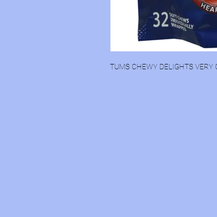
TUMS CHEWY DELIGHTS VERY 