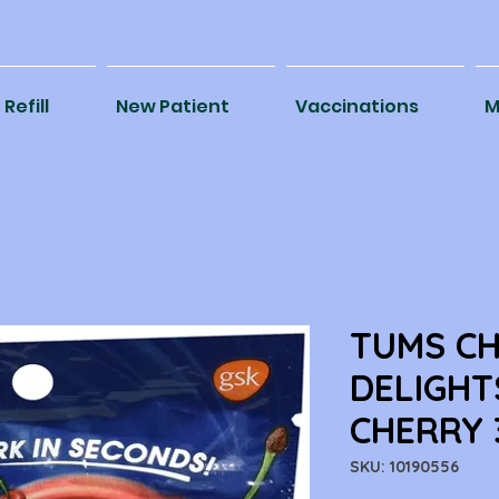
Refill
New Patient
Vaccinations
M
TUMS C
DELIGHT
CHERRY 
SKU: 10190556