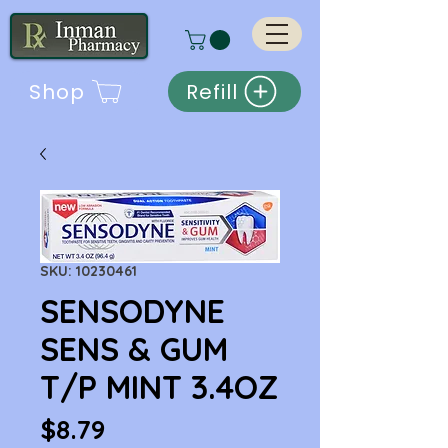
Shop
Refill
SKU: 10230461
SENSODYNE
SENS & GUM
T/P MINT 3.4OZ
Price
$8.79