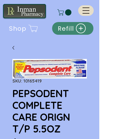
Shop
Refill
SKU: 10165419
PEPSODENT
COMPLETE
CARE ORIGN
T/P 5.5OZ