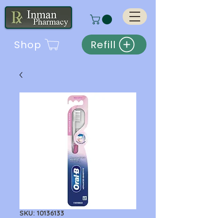
Shop
Refill
SKU: 10136133