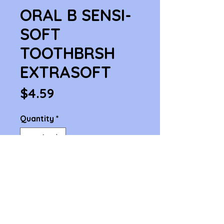
ORAL B SENSI-
SOFT
TOOTHBRSH
EXTRASOFT
Price
$4.59
Quantity
*
Add to Cart
ORAL B SENSI-SOFT TOOTHBRSH 
EXTRASOFT