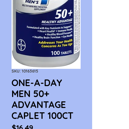
SKU: 10163615
ONE-A-DAY
MEN 50+
ADVANTAGE
CAPLET 100CT
Price
$16.49