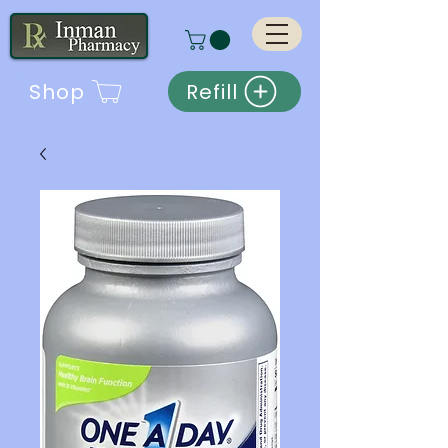
Shop
Refill