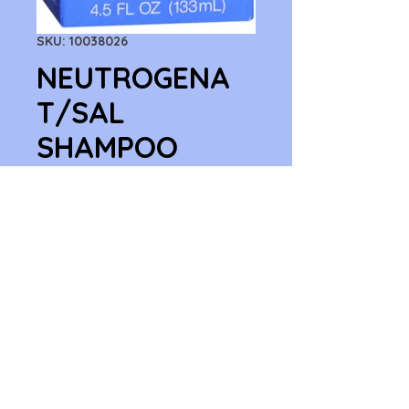
SKU: 10038026
NEUTROGENA
T/SAL
SHAMPOO
4.5OZ
Price
$9.59
Quantity
*
Add to Cart