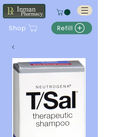
Shop
Refill