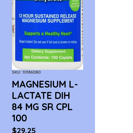
SKU: 10186080
MAGNESIUM L-
LACTATE DIH
84 MG SR CPL
100
Price
$29.25