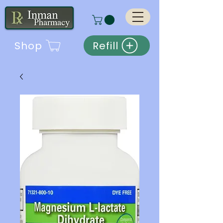
Shop
Refill