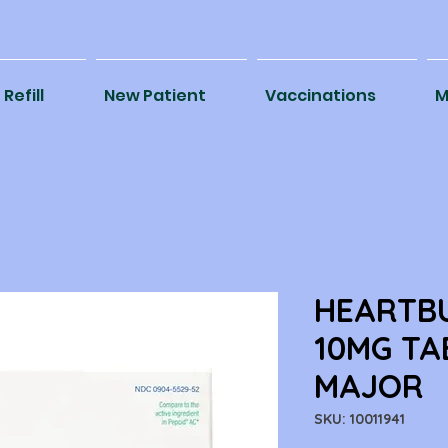
Refill
New Patient
Vaccinations
M
HEARTBU
10MG TA
MAJOR
SKU: 10011941