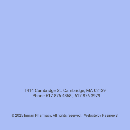
1414 Cambridge St. Cambridge, MA 02139
Phone 617-876-4868 , 617-876-3979
© 2025 Inman Pharmacy. All rights reserved. | Website by Pasinee S.