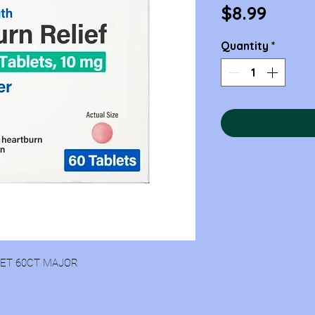
Price
$8.99
Quantity
*
LET 60CT MAJOR