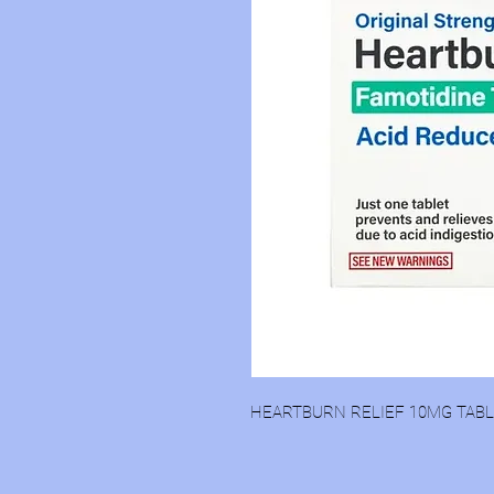
HEARTBURN RELIEF 10MG TAB