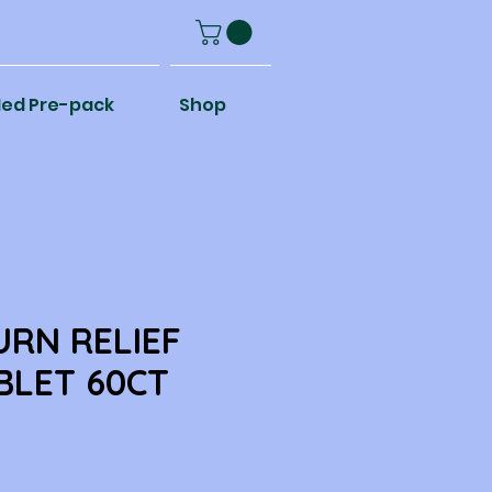
ed Pre-pack
Shop
RN RELIEF
BLET 60CT