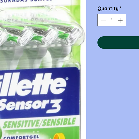
Quantity
*