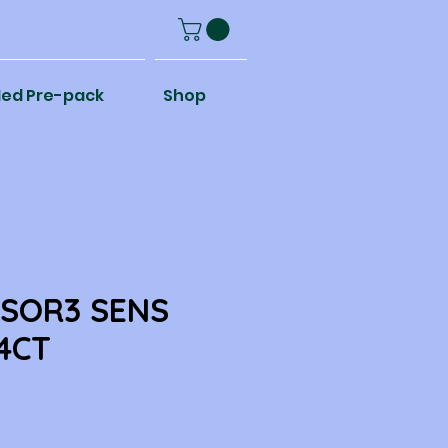
ed Pre-pack
Shop
NSOR3 SENS
 4CT
e