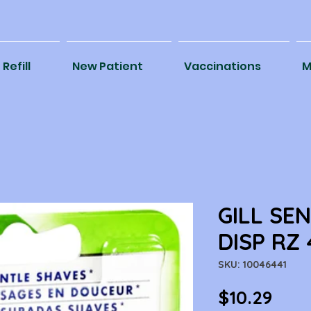
Refill
New Patient
Vaccinations
M
GILL SE
DISP RZ
SKU: 10046441
Pric
$10.29