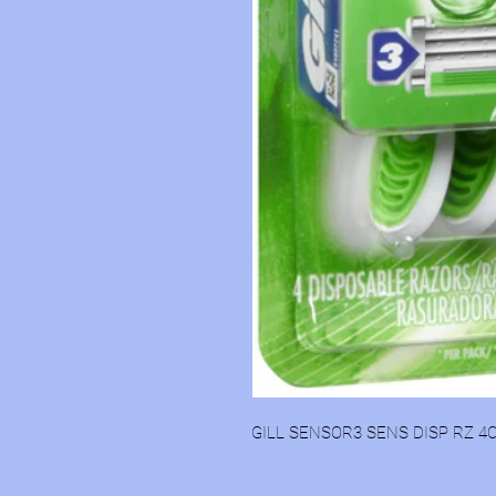
GILL SENSOR3 SENS DISP RZ 4