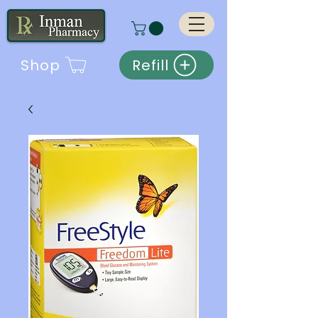
Shop
Refill