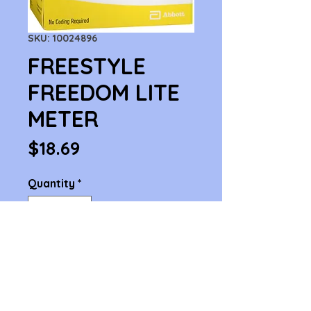
SKU: 10024896
FREESTYLE
FREEDOM LITE
METER
Price
$18.69
Quantity
*
Add to Cart
FREESTYLE FREEDOM LITE 
METER