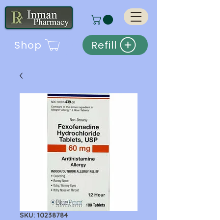
Shop
Refill
SKU: 10238784