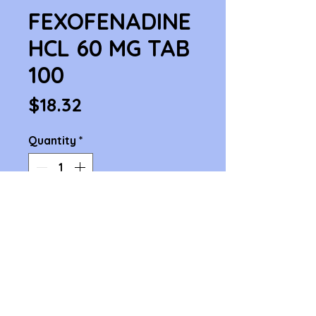
FEXOFENADINE
HCL 60 MG TAB
100
Price
$18.32
Quantity
*
Add to Cart
FEXOFENADINE HCL 60 MG TAB 
100