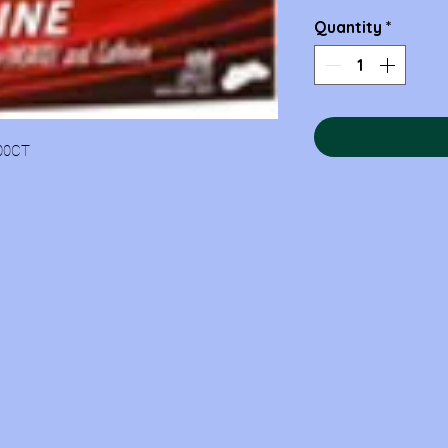
Quantity
*
00CT