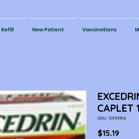
Refill
New Patient
Vaccinations
M
EXCEDRI
CAPLET 
SKU: 10139916
Price
$15.19