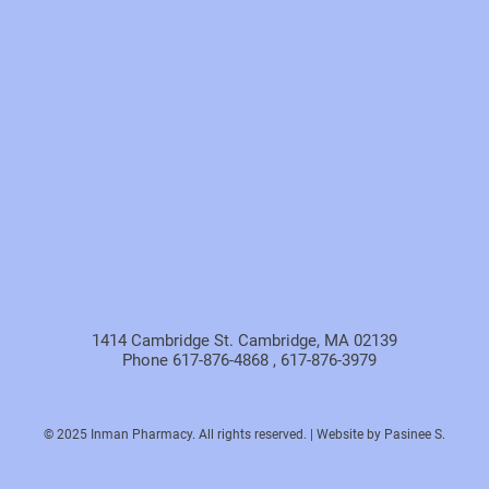
1414 Cambridge St. Cambridge, MA 02139
Phone 617-876-4868 , 617-876-3979
© 2025 Inman Pharmacy. All rights reserved. | Website by Pasinee S.