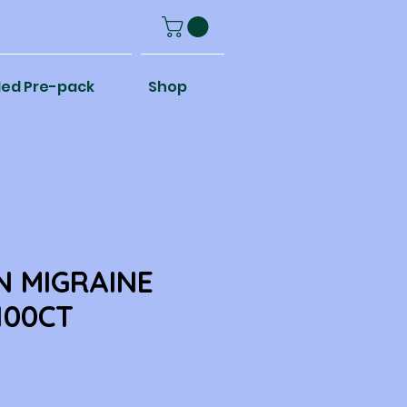
ed Pre-pack
Shop
N MIGRAINE
100CT