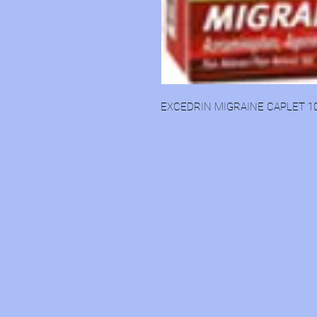
EXCEDRIN MIGRAINE CAPLET 1