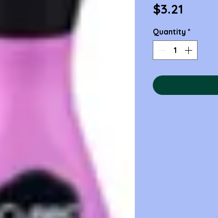
Price
$3.21
Quantity
*