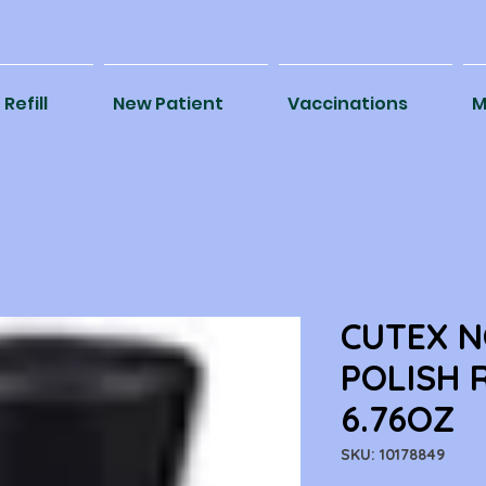
Refill
New Patient
Vaccinations
M
CUTEX N
POLISH 
6.76OZ
SKU: 10178849