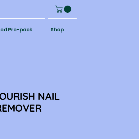
ed Pre-pack
Shop
OURISH NAIL
REMOVER