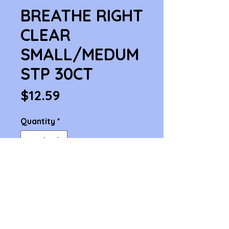
BREATHE RIGHT
CLEAR
SMALL/MEDUM
STP 30CT
Price
$12.59
Quantity
*
Add to Cart
BREATHE RIGHT CLEAR 
SMALL/MEDUM STP 30CT