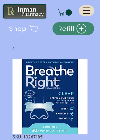
Shop
Refill
SKU: 10267185