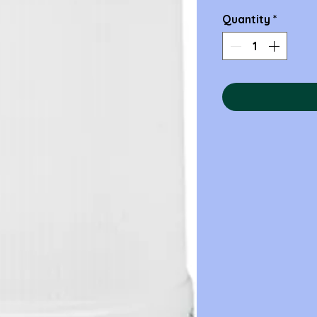
Quantity
*