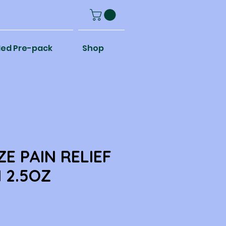
ed Pre-pack
Shop
ZE PAIN RELIEF
 2.5OZ
e