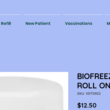
Refill
New Patient
Vaccinations
M
BIOFREE
ROLL ON
SKU: 10170922
Pric
$12.50