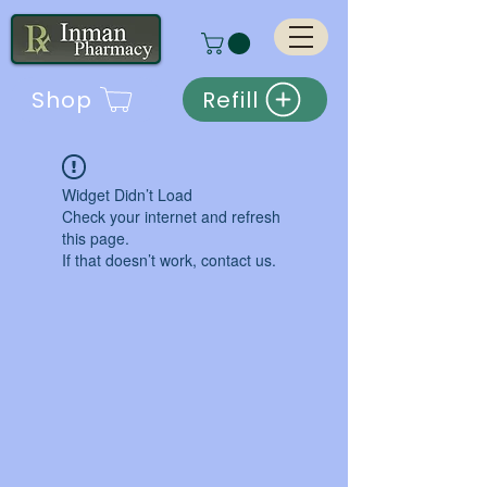
Shop
Refill
Widget Didn’t Load
Check your internet and refresh
this page.
If that doesn’t work, contact us.