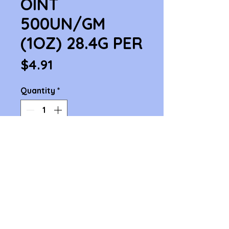
OINT
500UN/GM
(1OZ) 28.4G PER
Price
$4.91
Quantity
*
Add to Cart
BACITRACIN OINT 500UN/GM 
(1OZ) 28.4G PER
1414 Cambridge St. Cambridge, MA 02139
Phone 617-876-4868 , 617-876-3979