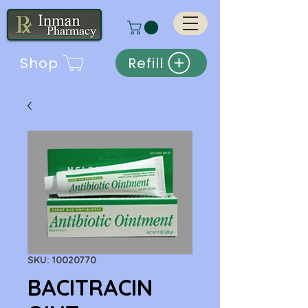
Shop
Refill
SKU: 10020770
BACITRACIN