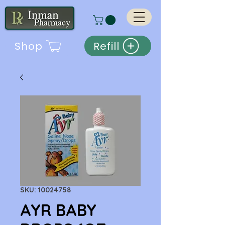
Shop
Refill
SKU: 10024758
AYR BABY