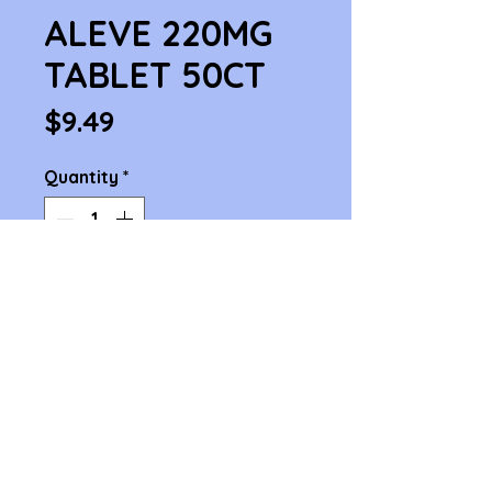
ALEVE 220MG
TABLET 50CT
Price
$9.49
Quantity
*
Add to Cart
ALEVE 220MG TABLET 50CT
1414 Cambridge St. Cambridge, MA 02139
Phone 617-876-4868 , 617-876-3979
© 2025 Inman Pharmacy. All rights reserved. | Website by Pasinee S.