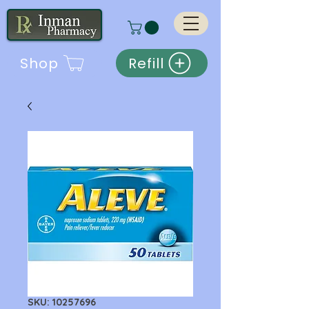
Shop
Refill
SKU: 10257696