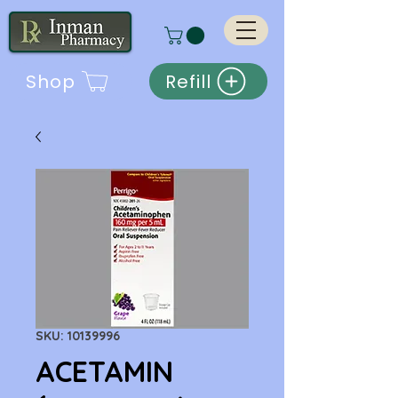
Shop
Refill
SKU: 10139996
ACETAMIN