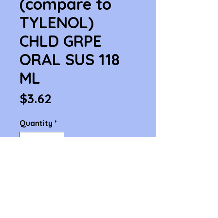
(compare to
TYLENOL)
CHLD GRPE
ORAL SUS 118
ML
Price
$3.62
Quantity
*
Add to Cart
ACETAMIN  (compare to TYLENOL) 
CHLD GRPE ORAL SUS 118 ML